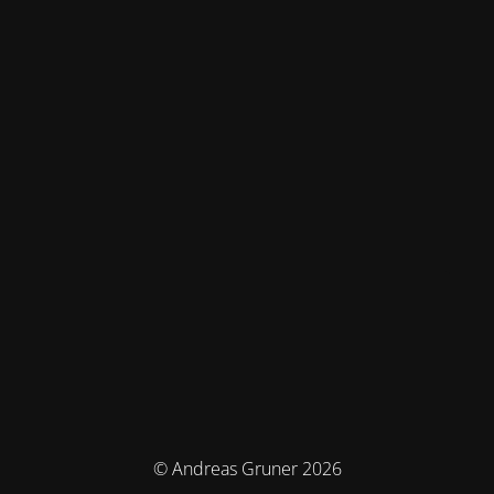
© Andreas Gruner 2026